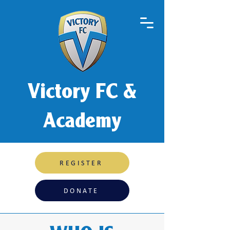
Victory FC &
Academy
REGISTER
DONATE