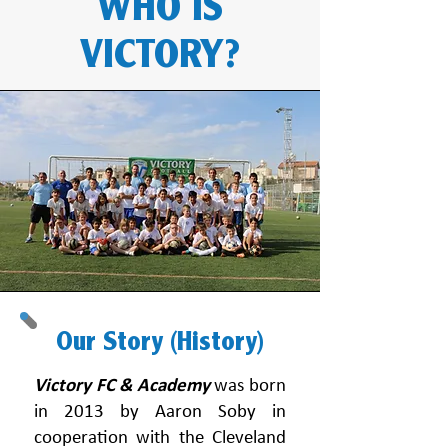
WHO IS
VICTORY?
Our Story (History)
Victory FC & Academy
was born
in 2013 by Aaron Soby in
cooperation with the Cleveland