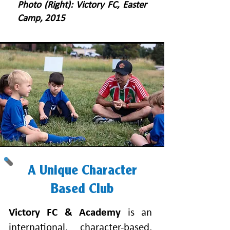
Photo (Right): Victory FC, Easter
Camp, 2015
A Unique Character
Based Club
Victory FC & Academy
is an
international, character-based,