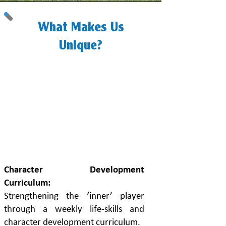
What Makes Us
Unique?
4 Things That
Set Us A Part
From All
Others...
Character Development
Curriculum:
Strengthening the ‘inner’ player
through a weekly life-skills and
character development curriculum.