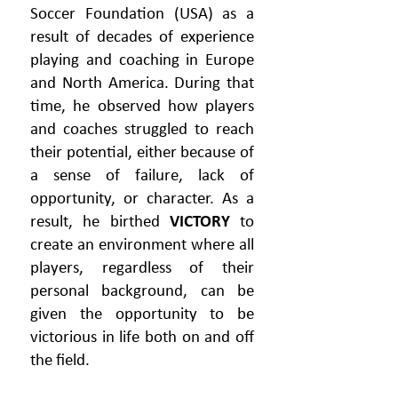
Soccer Foundation (USA) as a
result of decades of experience
playing and coaching in Europe
and North America. During that
time, he observed how players
and coaches struggled to reach
their potential, either because of
a sense of failure, lack of
opportunity, or character. As a
result, he birthed
VICTORY
to
create an environment where all
players, regardless of their
personal background, can be
given the opportunity to be
victorious in life both on and off
the field.