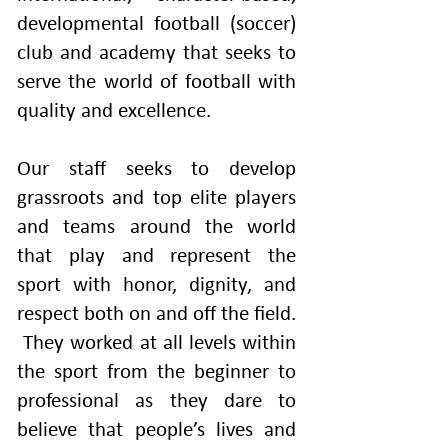
developmental football (soccer)
club and academy that seeks to
serve the world of football with
quality and excellence.
Our staff seeks to develop
grassroots and top elite players
and teams around the world
that play and represent the
sport with honor, dignity, and
respect both on and off the field.
They worked at all levels within
the sport from the beginner to
professional as they dare to
believe that people’s lives and