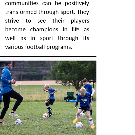
communities can be positively
transformed through sport. They
strive to see their players
become champions in life as
well as in sport through its
various football programs.