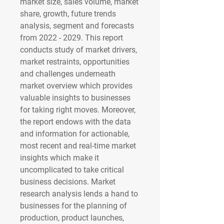
market size, sales volume, market 
share, growth, future trends 
analysis, segment and forecasts 
from 2022 - 2029. This report 
conducts study of market drivers, 
market restraints, opportunities 
and challenges underneath 
market overview which provides 
valuable insights to businesses 
for taking right moves. Moreover, 
the report endows with the data 
and information for actionable, 
most recent and real-time market 
insights which make it 
uncomplicated to take critical 
business decisions. Market 
research analysis lends a hand to 
businesses for the planning of 
production, product launches, 