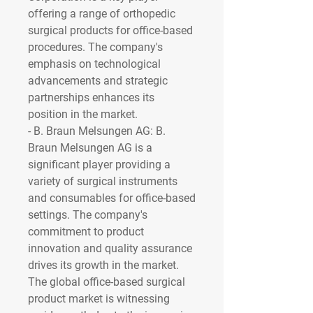
offering a range of orthopedic 
surgical products for office-based 
procedures. The company's 
emphasis on technological 
advancements and strategic 
partnerships enhances its 
position in the market.
- 
B. Braun Melsungen AG
: B. 
Braun Melsungen AG is a 
significant player providing a 
variety of surgical instruments 
and consumables for office-based 
settings. The company's 
commitment to product 
innovation and quality assurance 
drives its growth in the market.
The global office-based surgical 
product market is witnessing 