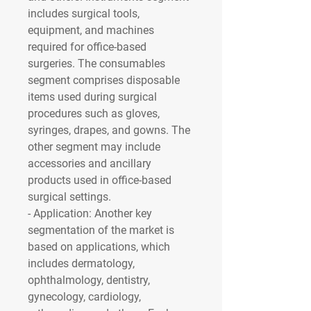
includes surgical tools, 
equipment, and machines 
required for office-based 
surgeries. The consumables 
segment comprises disposable 
items used during surgical 
procedures such as gloves, 
syringes, drapes, and gowns. The 
other segment may include 
accessories and ancillary 
products used in office-based 
surgical settings.
- 
Application
: Another key 
segmentation of the market is 
based on applications, which 
includes dermatology, 
ophthalmology, dentistry, 
gynecology, cardiology, 