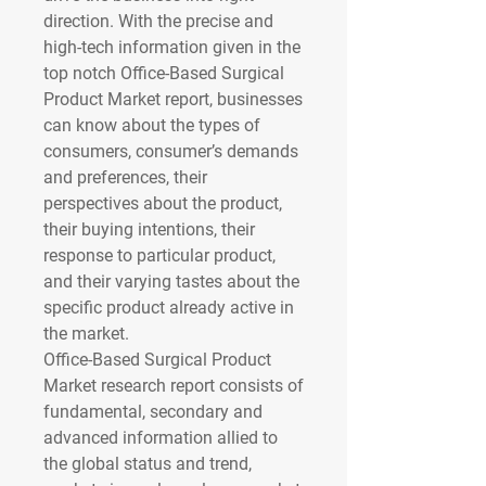
direction. With the precise and 
high-tech information given in the 
top notch Office-Based Surgical 
Product Market report, businesses 
can know about the types of 
consumers, consumer’s demands 
and preferences, their 
perspectives about the product, 
their buying intentions, their 
response to particular product, 
and their varying tastes about the 
specific product already active in 
the market.
Office-Based Surgical Product 
Market research report consists of 
fundamental, secondary and 
advanced information allied to 
the global status and trend, 