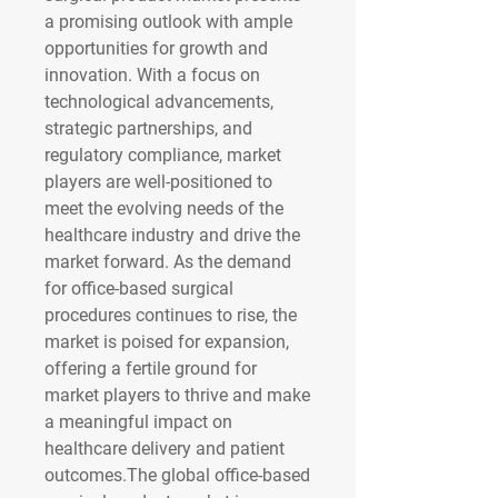
a promising outlook with ample 
opportunities for growth and 
innovation. With a focus on 
technological advancements, 
strategic partnerships, and 
regulatory compliance, market 
players are well-positioned to 
meet the evolving needs of the 
healthcare industry and drive the 
market forward. As the demand 
for office-based surgical 
procedures continues to rise, the 
market is poised for expansion, 
offering a fertile ground for 
market players to thrive and make 
a meaningful impact on 
healthcare delivery and patient 
outcomes.The global office-based 