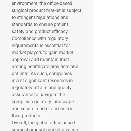
environment, the office-based 
surgical product market is subject 
to stringent regulations and 
standards to ensure patient 
safety and product efficacy. 
Compliance with regulatory 
requirements is essential for 
market players to gain market 
approval and maintain trust 
among healthcare providers and 
patients. As such, companies 
invest significant resources in 
regulatory affairs and quality 
assurance to navigate the 
complex regulatory landscape 
and secure market access for 
their products.
Overall, the global office-based 
surgical product market presents 