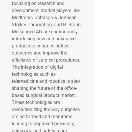
focusing on research and 
development, market players like 
Medtronic, Johnson & Johnson, 
Stryker Corporation, and B. Braun 
Melsungen AG are continuously 
introducing new and advanced 
products to enhance patient 
outcomes and improve the 
efficiency of surgical procedures.
The integration of digital 
technologies such as 
telemedicine and robotics is also 
shaping the future of the office-
based surgical product market. 
These technologies are 
revolutionizing the way surgeries 
are performed and monitored, 
leading to improved precision, 
efficiency, and patient care. 