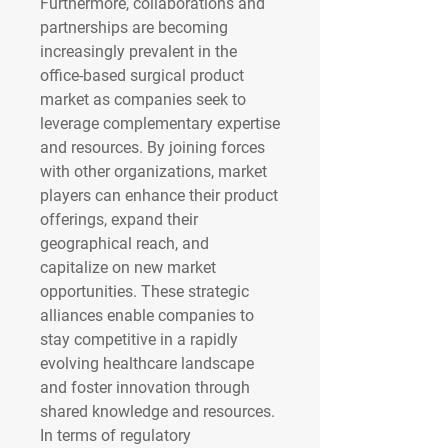
Furthermore, collaborations and 
partnerships are becoming 
increasingly prevalent in the 
office-based surgical product 
market as companies seek to 
leverage complementary expertise 
and resources. By joining forces 
with other organizations, market 
players can enhance their product 
offerings, expand their 
geographical reach, and 
capitalize on new market 
opportunities. These strategic 
alliances enable companies to 
stay competitive in a rapidly 
evolving healthcare landscape 
and foster innovation through 
shared knowledge and resources.
In terms of regulatory 