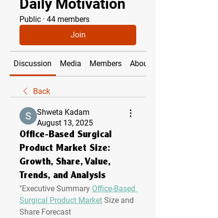
Daily Motivation
Public
·
44 members
Join
Discussion
Media
Members
About
Back
Shweta Kadam
August 13, 2025
Office-Based Surgical
Product Market Size:
Growth, Share, Value,
Trends, and Analysis
"
Executive Summary 
Office-Based 
Surgical Product Market
 Size and 
Share Forecast