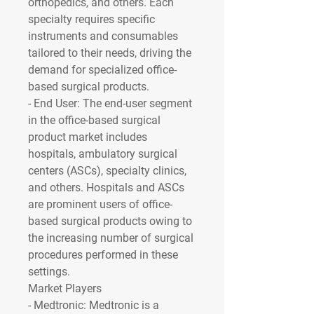
orthopedics, and others. Each 
specialty requires specific 
instruments and consumables 
tailored to their needs, driving the 
demand for specialized office-
based surgical products.
- 
End User
: The end-user segment 
in the office-based surgical 
product market includes 
hospitals, ambulatory surgical 
centers (ASCs), specialty clinics, 
and others. Hospitals and ASCs 
are prominent users of office-
based surgical products owing to 
the increasing number of surgical 
procedures performed in these 
settings.
Market Players
- 
Medtronic
: Medtronic is a 