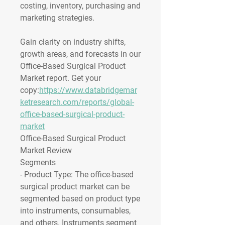
costing, inventory, purchasing and 
marketing strategies.
Gain clarity on industry shifts, 
growth areas, and forecasts in our 
Office-Based Surgical Product 
Market report. Get your 
copy:
https://www.databridgemar
ketresearch.com/reports/global-
office-based-surgical-product-
market
Office-Based Surgical Product 
Market Review
Segments
- 
Product Type
: The office-based 
surgical product market can be 
segmented based on product type 
into instruments, consumables, 
and others. Instruments segment 