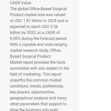
CAGR Value
The global Office-Based Surgical 
Product market size was valued 
at 
USD 1.81 billion in 2024
 and is 
expected to reach 
USD 3.36 
billion by 2032
,
at a 
CAGR of 
8.00% 
during the forecast period.
With a capable and wide-ranging 
market research study, Office-
Based Surgical Product 
Market report provides the facts 
associated with any subject in the 
field of marketing. This report 
unearths the common market 
conditions, trends, preferences, 
key players, opportunities, 
geographical analysis and many 
other parameters that support to 
drive the business into right 