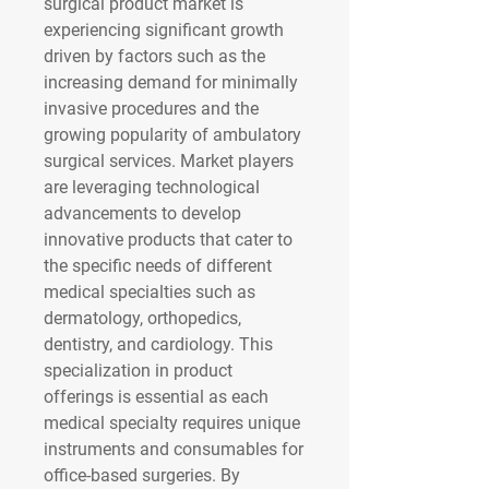
surgical product market is 
experiencing significant growth 
driven by factors such as the 
increasing demand for minimally 
invasive procedures and the 
growing popularity of ambulatory 
surgical services. Market players 
are leveraging technological 
advancements to develop 
innovative products that cater to 
the specific needs of different 
medical specialties such as 
dermatology, orthopedics, 
dentistry, and cardiology. This 
specialization in product 
offerings is essential as each 
medical specialty requires unique 
instruments and consumables for 
office-based surgeries. By 