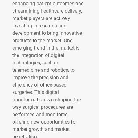
enhancing patient outcomes and 
streamlining healthcare delivery, 
market players are actively 
investing in research and 
development to bring innovative 
products to the market. One 
emerging trend in the market is 
the integration of digital 
technologies, such as 
telemedicine and robotics, to 
improve the precision and 
efficiency of office-based 
surgeries. This digital 
transformation is reshaping the 
way surgical procedures are 
performed and monitored, 
offering new opportunities for 
market growth and market 
penetration.