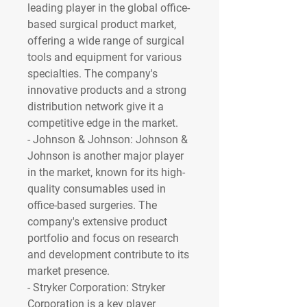
leading player in the global office-
based surgical product market, 
offering a wide range of surgical 
tools and equipment for various 
specialties. The company's 
innovative products and a strong 
distribution network give it a 
competitive edge in the market.
- 
Johnson & Johnson
: Johnson & 
Johnson is another major player 
in the market, known for its high-
quality consumables used in 
office-based surgeries. The 
company's extensive product 
portfolio and focus on research 
and development contribute to its 
market presence.
- 
Stryker Corporation
: Stryker 
Corporation is a key player 