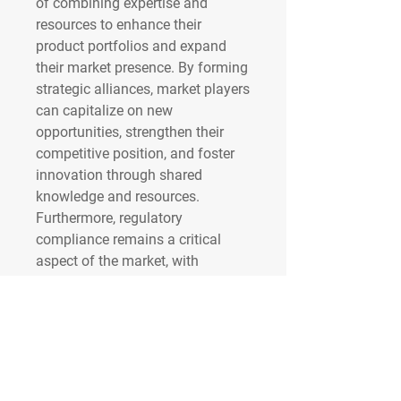
of combining expertise and 
resources to enhance their 
product portfolios and expand 
their market presence. By forming 
strategic alliances, market players 
can capitalize on new 
opportunities, strengthen their 
competitive position, and foster 
innovation through shared 
knowledge and resources. 
Furthermore, regulatory 
compliance remains a critical 
aspect of the market, with 
companies investing in regulatory 
affairs and quality assurance to 
ensure adherence to stringent 
standards and maintain trust 
among healthcare providers and 
patients.