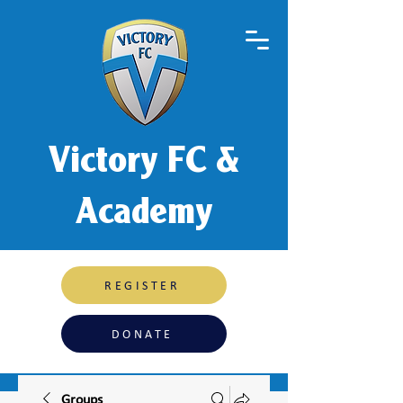
Victory FC &
Academy
REGISTER
DONATE
Groups