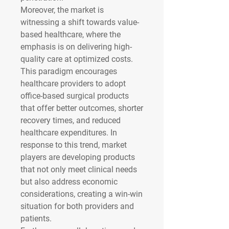
Moreover, the market is 
witnessing a shift towards value-
based healthcare, where the 
emphasis is on delivering high-
quality care at optimized costs. 
This paradigm encourages 
healthcare providers to adopt 
office-based surgical products 
that offer better outcomes, shorter 
recovery times, and reduced 
healthcare expenditures. In 
response to this trend, market 
players are developing products 
that not only meet clinical needs 
but also address economic 
considerations, creating a win-win 
situation for both providers and 
patients.