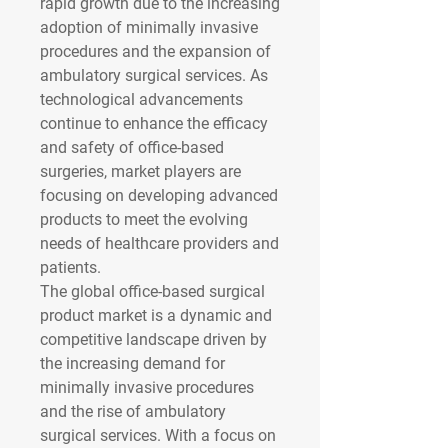
rapid growth due to the increasing 
adoption of minimally invasive 
procedures and the expansion of 
ambulatory surgical services. As 
technological advancements 
continue to enhance the efficacy 
and safety of office-based 
surgeries, market players are 
focusing on developing advanced 
products to meet the evolving 
needs of healthcare providers and 
patients.
The global office-based surgical 
product market is a dynamic and 
competitive landscape driven by 
the increasing demand for 
minimally invasive procedures 
and the rise of ambulatory 
surgical services. With a focus on 