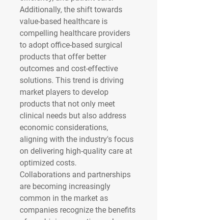
Additionally, the shift towards 
value-based healthcare is 
compelling healthcare providers 
to adopt office-based surgical 
products that offer better 
outcomes and cost-effective 
solutions. This trend is driving 
market players to develop 
products that not only meet 
clinical needs but also address 
economic considerations, 
aligning with the industry's focus 
on delivering high-quality care at 
optimized costs.
Collaborations and partnerships 
are becoming increasingly 
common in the market as 
companies recognize the benefits 