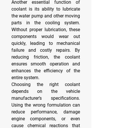
Another essential function of 
coolant is its ability to lubricate 
the water pump and other moving 
parts in the cooling system. 
Without proper lubrication, these 
components would wear out 
quickly, leading to mechanical 
failure and costly repairs. By 
reducing friction, the coolant 
ensures smooth operation and 
enhances the efficiency of the 
entire system.
Choosing the right coolant 
depends on the vehicle 
manufacturer’s specifications. 
Using the wrong formulation can 
reduce performance, damage 
engine components, or even 
cause chemical reactions that 