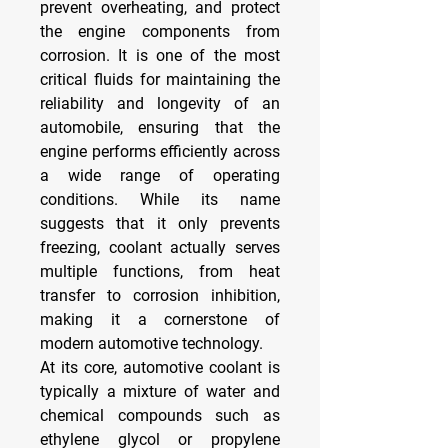
prevent overheating, and protect 
the engine components from 
corrosion. It is one of the most 
critical fluids for maintaining the 
reliability and longevity of an 
automobile, ensuring that the 
engine performs efficiently across 
a wide range of operating 
conditions. While its name 
suggests that it only prevents 
freezing, coolant actually serves 
multiple functions, from heat 
transfer to corrosion inhibition, 
making it a cornerstone of 
modern automotive technology.
At its core, automotive coolant is 
typically a mixture of water and 
chemical compounds such as 
ethylene glycol or propylene 