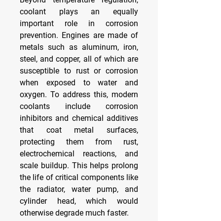
coolant plays an equally 
important role in corrosion 
prevention. Engines are made of 
metals such as aluminum, iron, 
steel, and copper, all of which are 
susceptible to rust or corrosion 
when exposed to water and 
oxygen. To address this, modern 
coolants include corrosion 
inhibitors and chemical additives 
that coat metal surfaces, 
protecting them from rust, 
electrochemical reactions, and 
scale buildup. This helps prolong 
the life of critical components like 
the radiator, water pump, and 
cylinder head, which would 
otherwise degrade much faster.