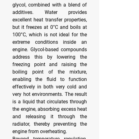
glycol, combined with a blend of 
additives. Water provides 
excellent heat transfer properties, 
but it freezes at 0°C and boils at 
100°C, which is not ideal for the 
extreme conditions inside an 
engine. Glycol-based compounds 
address this by lowering the 
freezing point and raising the 
boiling point of the mixture, 
enabling the fluid to function 
effectively in both very cold and 
very hot environments. The result 
is a liquid that circulates through 
the engine, absorbing excess heat 
and releasing it through the 
radiator, thereby preventing the 
engine from overheating.
Beyond temperature regulation, 