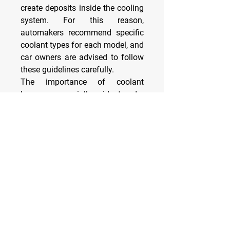
create deposits inside the cooling 
system. For this reason, 
automakers recommend specific 
coolant types for each model, and 
car owners are advised to follow 
these guidelines carefully.
The importance of coolant 
becomes especially evident under 
extreme conditions. In cold 
climates, water alone would 
freeze, expand, and crack the 
engine block or radiator. With 
antifreeze properties, coolant 
remains liquid even at subzero 
temperatures, protecting the 
engine. 
0
0
6