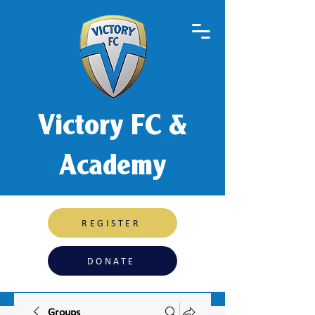
Victory FC &
Academy
REGISTER
DONATE
Groups