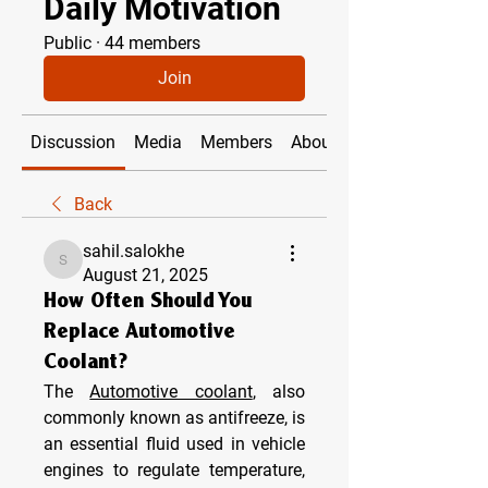
Daily Motivation
Public
·
44 members
Join
Discussion
Media
Members
About
Back
sahil.salokhe
sahil.salokhe
August 21, 2025
How Often Should You
Replace Automotive
Coolant?
The 
Automotive coolant
, also 
commonly known as antifreeze, is 
an essential fluid used in vehicle 
engines to regulate temperature, 