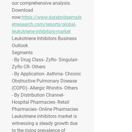
our comprehensive analysis. 
Download 
now:
https://www.databridgemark
etresearch.com/reports/global-
leukotriene-inhibitors-market
Leukotriene Inhibitors Business 
Outlook
Segments
- By Drug Class- Zyflo- Singulair- 
Zyflo CR- Others
- By Application- Asthma- Chronic 
Obstructive Pulmonary Disease 
(COPD)- Allergic Rhinitis- Others
- By Distribution Channel- 
Hospital Pharmacies- Retail 
Pharmacies- Online Pharmacies
Leukotriene inhibitors market is 
witnessing a steady growth due 
to the rising prevalence of 