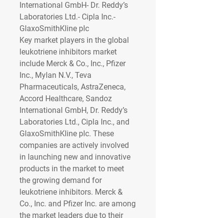
International GmbH- Dr. Reddy’s 
Laboratories Ltd.- Cipla Inc.- 
GlaxoSmithKline plc
Key market players in the global 
leukotriene inhibitors market 
include Merck & Co., Inc., Pfizer 
Inc., Mylan N.V., Teva 
Pharmaceuticals, AstraZeneca, 
Accord Healthcare, Sandoz 
International GmbH, Dr. Reddy’s 
Laboratories Ltd., Cipla Inc., and 
GlaxoSmithKline plc. These 
companies are actively involved 
in launching new and innovative 
products in the market to meet 
the growing demand for 
leukotriene inhibitors. Merck & 
Co., Inc. and Pfizer Inc. are among 
the market leaders due to their 