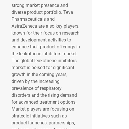
strong market presence and 
diverse product portfolio. Teva 
Pharmaceuticals and 
AstraZeneca are also key players, 
known for their focus on research 
and development activities to 
enhance their product offerings in 
the leukotriene inhibitors market.
The global leukotriene inhibitors 
market is poised for significant 
growth in the coming years, 
driven by the increasing 
prevalence of respiratory 
disorders and the rising demand 
for advanced treatment options. 
Market players are focusing on 
strategic initiatives such as 
product launches, partnerships, 