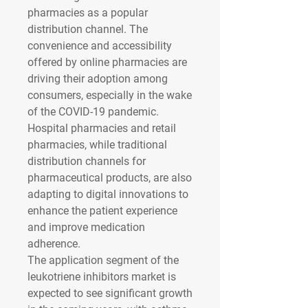
pharmacies as a popular 
distribution channel. The 
convenience and accessibility 
offered by online pharmacies are 
driving their adoption among 
consumers, especially in the wake 
of the COVID-19 pandemic. 
Hospital pharmacies and retail 
pharmacies, while traditional 
distribution channels for 
pharmaceutical products, are also 
adapting to digital innovations to 
enhance the patient experience 
and improve medication 
adherence.
The application segment of the 
leukotriene inhibitors market is 
expected to see significant growth 