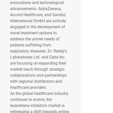
innovations and technological 
advancements. AstraZeneca, 
Accord Healthcare, and Sandoz 
International GmbH are actively 
engaged in the development of 
novel treatment options to 
address the unmet needs of 
patients suffering from 
respiratory diseases. Dr. Reddy’s 
Laboratories Ltd. and Cipla Inc. 
are focusing on expanding their 
market reach through strategic 
collaborations and partnerships 
with regional distributors and 
healthcare providers.
As the global healthcare industry 
continues to evolve, the 
leukotriene inhibitors market is 
witnessing a shift towards online 