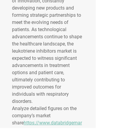
of innovation, constantly 
developing new products and 
forming strategic partnerships to 
meet the evolving needs of 
patients. As technological 
advancements continue to shape 
the healthcare landscape, the 
leukotriene inhibitors market is 
expected to witness significant 
advancements in treatment 
options and patient care, 
ultimately contributing to 
improved outcomes for 
individuals with respiratory 
disorders.
Analyze detailed figures on the 
company’s market 
share
https://
www.databridgemar
ketresearch.com/reports/global-