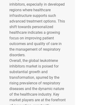
inhibitors, especially in developed 
regions where healthcare 
infrastructure supports such 
advanced treatment options. This 
shift towards personalized 
healthcare indicates a growing 
focus on improving patient 
outcomes and quality of care in 
the management of respiratory 
disorders.
Overall, the global leukotriene 
inhibitors market is poised for 
substantial growth and 
transformation, spurred by the 
rising prevalence of respiratory 
diseases and the dynamic nature 
of the healthcare industry. Key 
market players are at the forefront 