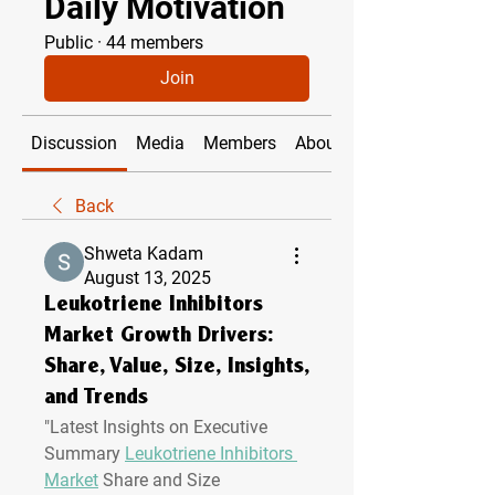
Daily Motivation
Public
·
44 members
Join
Discussion
Media
Members
About
Back
Shweta Kadam
August 13, 2025
Leukotriene Inhibitors
Market Growth Drivers:
Share, Value, Size, Insights,
and Trends
"
Latest Insights on Executive 
Summary 
Leukotriene Inhibitors 
Market
 Share and Size