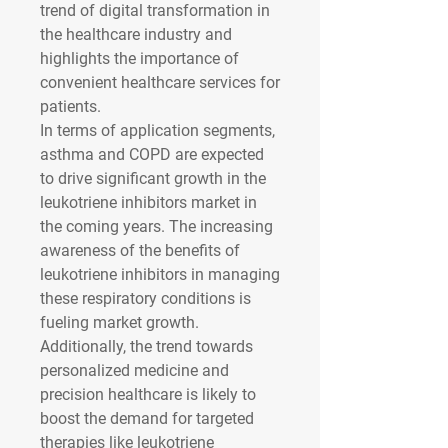
trend of digital transformation in 
the healthcare industry and 
highlights the importance of 
convenient healthcare services for 
patients.
In terms of application segments, 
asthma and COPD are expected 
to drive significant growth in the 
leukotriene inhibitors market in 
the coming years. The increasing 
awareness of the benefits of 
leukotriene inhibitors in managing 
these respiratory conditions is 
fueling market growth. 
Additionally, the trend towards 
personalized medicine and 
precision healthcare is likely to 
boost the demand for targeted 
therapies like leukotriene 