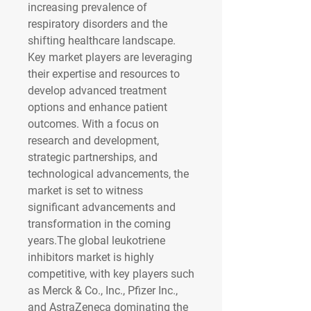
increasing prevalence of 
respiratory disorders and the 
shifting healthcare landscape. 
Key market players are leveraging 
their expertise and resources to 
develop advanced treatment 
options and enhance patient 
outcomes. With a focus on 
research and development, 
strategic partnerships, and 
technological advancements, the 
market is set to witness 
significant advancements and 
transformation in the coming 
years.The global leukotriene 
inhibitors market is highly 
competitive, with key players such 
as Merck & Co., Inc., Pfizer Inc., 
and AstraZeneca dominating the 