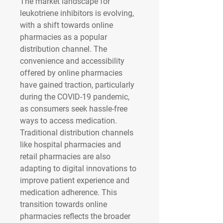
The market landscape for 
leukotriene inhibitors is evolving, 
with a shift towards online 
pharmacies as a popular 
distribution channel. The 
convenience and accessibility 
offered by online pharmacies 
have gained traction, particularly 
during the COVID-19 pandemic, 
as consumers seek hassle-free 
ways to access medication. 
Traditional distribution channels 
like hospital pharmacies and 
retail pharmacies are also 
adapting to digital innovations to 
improve patient experience and 
medication adherence. This 
transition towards online 
pharmacies reflects the broader 