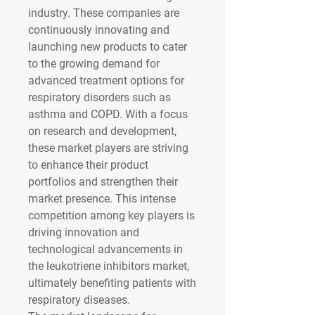
industry. These companies are 
continuously innovating and 
launching new products to cater 
to the growing demand for 
advanced treatment options for 
respiratory disorders such as 
asthma and COPD. With a focus 
on research and development, 
these market players are striving 
to enhance their product 
portfolios and strengthen their 
market presence. This intense 
competition among key players is 
driving innovation and 
technological advancements in 
the leukotriene inhibitors market, 
ultimately benefiting patients with 
respiratory diseases.