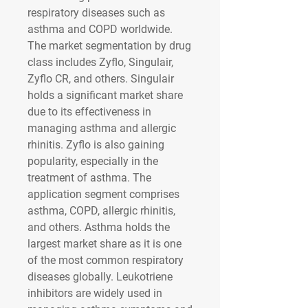
respiratory diseases such as 
asthma and COPD worldwide. 
The market segmentation by drug 
class includes Zyflo, Singulair, 
Zyflo CR, and others. Singulair 
holds a significant market share 
due to its effectiveness in 
managing asthma and allergic 
rhinitis. Zyflo is also gaining 
popularity, especially in the 
treatment of asthma. The 
application segment comprises 
asthma, COPD, allergic rhinitis, 
and others. Asthma holds the 
largest market share as it is one 
of the most common respiratory 
diseases globally. Leukotriene 
inhibitors are widely used in 