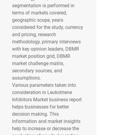
segmentation is performed in 
terms of markets covered, 
geographic scope, years 
considered for the study, currency 
and pricing, research 
methodology, primary interviews 
with key opinion leaders, DBMR 
market position grid, DBMR 
market challenge matrix, 
secondary sources, and 
assumptions.
Various parameters taken into 
consideration in Leukotriene 
Inhibitors Market business report 
helps businesses for better 
decision making. This 
information and market insights 
help to increase or decrease the 