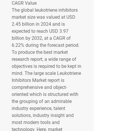
CAGR Value
The global leukotriene inhibitors 
market size was valued at 
USD 
2.45 billion in 2024
 and is 
expected to reach 
USD 3.97 
billion by 2032
,
at a 
CAGR of 
6.22% 
during the forecast period.
To produce the best market 
research report, a wide range of 
objectives is required to be kept in 
mind. The large scale Leukotriene 
Inhibitors Market report is 
comprehensive and object-
oriented which is structured with 
the grouping of an admirable 
industry experience, talent 
solutions, industry insight and 
most modern tools and 
technology. Here, market 