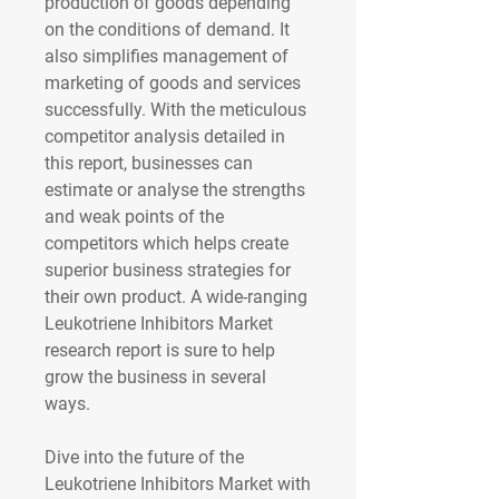
production of goods depending 
on the conditions of demand. It 
also simplifies management of 
marketing of goods and services 
successfully. With the meticulous 
competitor analysis detailed in 
this report, businesses can 
estimate or analyse the strengths 
and weak points of the 
competitors which helps create 
superior business strategies for 
their own product. A wide-ranging 
Leukotriene Inhibitors Market 
research report is sure to help 
grow the business in several 
ways.
Dive into the future of the 
Leukotriene Inhibitors Market with 