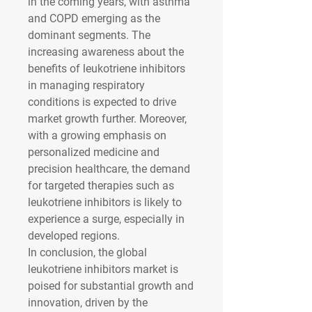
in the coming years, with asthma 
and COPD emerging as the 
dominant segments. The 
increasing awareness about the 
benefits of leukotriene inhibitors 
in managing respiratory 
conditions is expected to drive 
market growth further. Moreover, 
with a growing emphasis on 
personalized medicine and 
precision healthcare, the demand 
for targeted therapies such as 
leukotriene inhibitors is likely to 
experience a surge, especially in 
developed regions.
In conclusion, the global 
leukotriene inhibitors market is 
poised for substantial growth and 
innovation, driven by the 