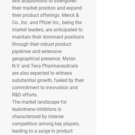
and acquisitions to strengthen 
their market position and expand 
their product offerings. Merck & 
Co., Inc. and Pfizer Inc., being the 
market leaders, are anticipated to 
maintain their dominant positions 
through their robust product 
pipelines and extensive 
geographical presence. Mylan 
N.V. and Teva Pharmaceuticals 
are also expected to witness 
substantial growth, fueled by their 
commitment to innovation and 
R&D efforts.
The market landscape for 
leukotriene inhibitors is 
characterized by intense 
competition among key players, 
leading to a surge in product 