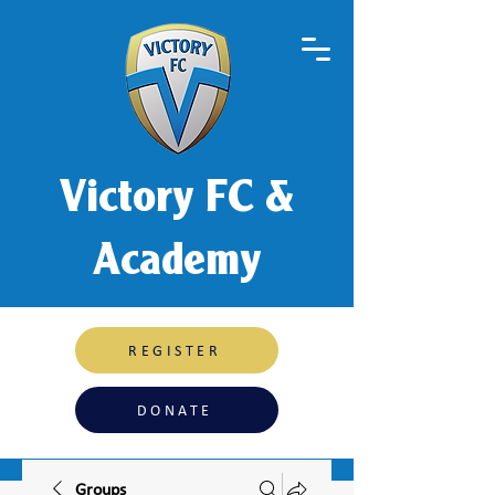
Victory FC &
Academy
REGISTER
DONATE
Groups