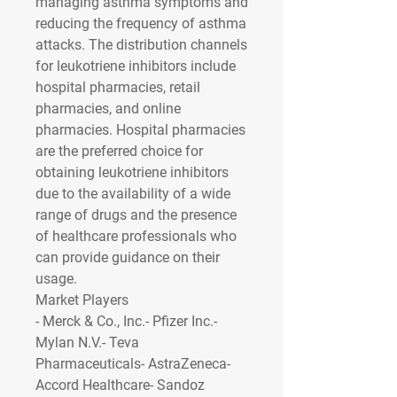
managing asthma symptoms and 
reducing the frequency of asthma 
attacks. The distribution channels 
for leukotriene inhibitors include 
hospital pharmacies, retail 
pharmacies, and online 
pharmacies. Hospital pharmacies 
are the preferred choice for 
obtaining leukotriene inhibitors 
due to the availability of a wide 
range of drugs and the presence 
of healthcare professionals who 
can provide guidance on their 
usage.
Market Players
- Merck & Co., Inc.- Pfizer Inc.- 
Mylan N.V.- Teva 
Pharmaceuticals- AstraZeneca- 
Accord Healthcare- Sandoz 