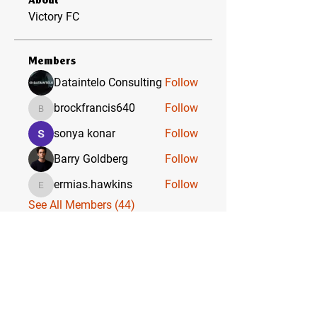
About
Victory FC
Members
Dataintelo Consulting
Follow
brockfrancis640
Follow
brockfrancis640
sonya konar
Follow
Barry Goldberg
Follow
ermias.hawkins
Follow
ermias.hawkins
See All Members (44)
VICTORY FC & ACADEMY
WHERE CHAMPIONS ARE BORN