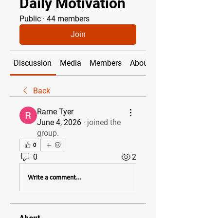
Daily Motivation
Public
·
44 members
Join
Discussion
Media
Members
About
Back
Rame Tyer
June 4, 2026
·
joined the
group.
0
0
2
Write a comment...