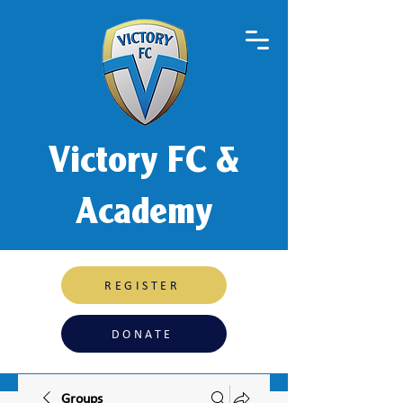
Victory FC &
Academy
REGISTER
DONATE
Groups