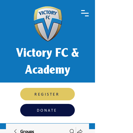
Victory FC &
Academy
REGISTER
DONATE
Groups