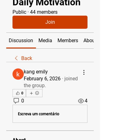
Daily Motivation
Public
·
44 members
Join
Discussion
Media
Members
About
Back
kang emily
February 6, 2026
·
joined
the group.
0
0
4
Escreva um comentário