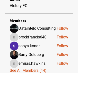
About
Victory FC
Members
Dataintelo Consulting
Follow
brockfrancis640
Follow
brockfrancis640
sonya konar
Follow
Barry Goldberg
Follow
ermias.hawkins
Follow
ermias.hawkins
See All Members (44)
VICTORY FC & ACADEMY
WHERE CHAMPIONS ARE BORN