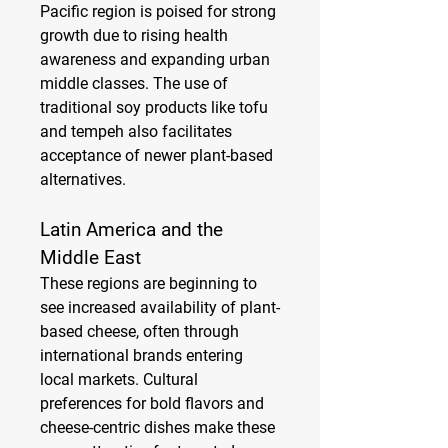
Pacific region is poised for strong 
growth due to rising health 
awareness and expanding urban 
middle classes. The use of 
traditional soy products like tofu 
and tempeh also facilitates 
acceptance of newer plant-based 
alternatives.
Latin America and the 
Middle East
These regions are beginning to 
see increased availability of plant-
based cheese, often through 
international brands entering 
local markets. Cultural 
preferences for bold flavors and 
cheese-centric dishes make these 