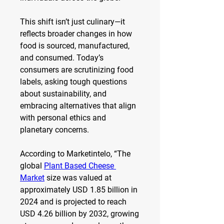
This shift isn’t just culinary—it 
reflects broader changes in how 
food is sourced, manufactured, 
and consumed. Today’s 
consumers are scrutinizing food 
labels, asking tough questions 
about sustainability, and 
embracing alternatives that align 
with personal ethics and 
planetary concerns.
According to Marketintelo, “The 
global 
Plant Based Cheese 
Market
 size was valued at 
approximately USD 1.85 billion in 
2024 and is projected to reach 
USD 4.26 billion by 2032, growing 