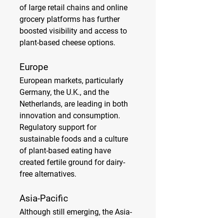
of large retail chains and online 
grocery platforms has further 
boosted visibility and access to 
plant-based cheese options.
Europe
European markets, particularly 
Germany, the U.K., and the 
Netherlands, are leading in both 
innovation and consumption. 
Regulatory support for 
sustainable foods and a culture 
of plant-based eating have 
created fertile ground for dairy-
free alternatives.
Asia-Pacific
Although still emerging, the Asia-