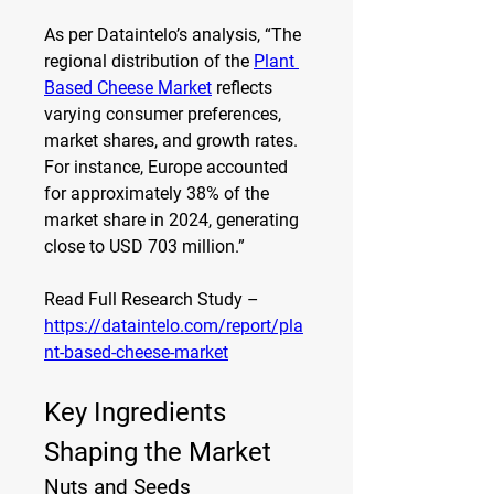
As per Dataintelo’s analysis, “The 
regional distribution of the 
Plant 
Based Cheese Market
 reflects 
varying consumer preferences, 
market shares, and growth rates. 
For instance, Europe accounted 
for approximately 38% of the 
market share in 2024, generating 
close to USD 703 million.”
Read Full Research Study – 
https://dataintelo.com/report/pla
nt-based-cheese-market
Key Ingredients 
Shaping the Market
Nuts and Seeds