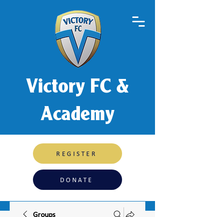
Victory FC &
Academy
REGISTER
DONATE
Groups