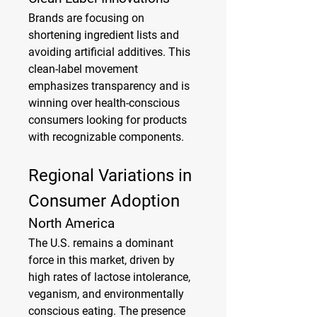
Brands are focusing on 
shortening ingredient lists and 
avoiding artificial additives. This 
clean-label movement 
emphasizes transparency and is 
winning over health-conscious 
consumers looking for products 
with recognizable components.
Regional Variations in 
Consumer Adoption
North America
The U.S. remains a dominant 
force in this market, driven by 
high rates of lactose intolerance, 
veganism, and environmentally 
conscious eating. The presence 