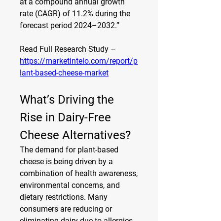
at a compound annual growth 
rate (CAGR) of 11.2% during the 
forecast period 2024–2032.”
Read Full Research Study – 
https://marketintelo.com/report/p
lant-based-cheese-market
What’s Driving the 
Rise in Dairy-Free 
Cheese Alternatives?
The demand for plant-based 
cheese is being driven by a 
combination of health awareness, 
environmental concerns, and 
dietary restrictions. Many 
consumers are reducing or 
eliminating dairy due to allergies, 