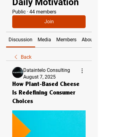
Daily Motivation
Public
·
44 members
Join
Discussion
Media
Members
About
Back
Dataintelo Consulting
August 7, 2025
How Plant-Based Cheese
Is Redefining Consumer
Choices