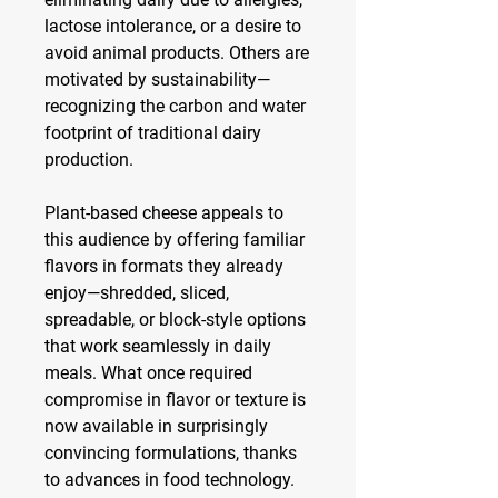
lactose intolerance, or a desire to 
avoid animal products. Others are 
motivated by sustainability—
recognizing the carbon and water 
footprint of traditional dairy 
production.
Plant-based cheese appeals to 
this audience by offering familiar 
flavors in formats they already 
enjoy—shredded, sliced, 
spreadable, or block-style options 
that work seamlessly in daily 
meals. What once required 
compromise in flavor or texture is 
now available in surprisingly 
convincing formulations, thanks 
to advances in food technology.