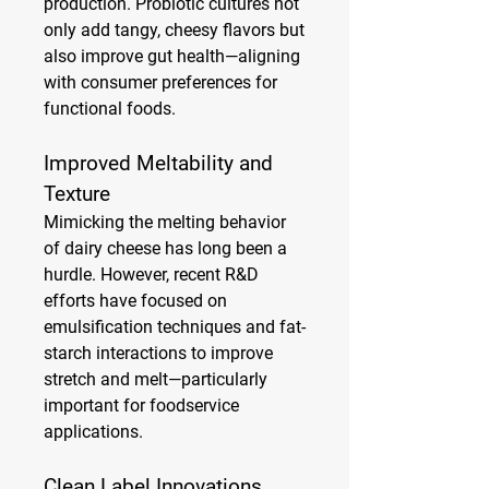
production. Probiotic cultures not 
only add tangy, cheesy flavors but 
also improve gut health—aligning 
with consumer preferences for 
functional foods.
Improved Meltability and 
Texture
Mimicking the melting behavior 
of dairy cheese has long been a 
hurdle. However, recent R&D 
efforts have focused on 
emulsification techniques and fat-
starch interactions to improve 
stretch and melt—particularly 
important for foodservice 
applications.
Clean Label Innovations