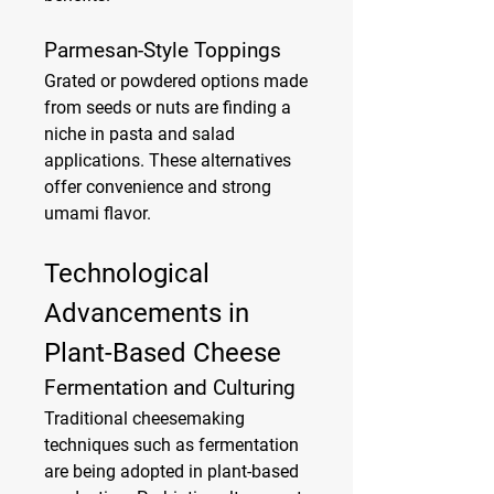
Parmesan-Style Toppings
Grated or powdered options made 
from seeds or nuts are finding a 
niche in pasta and salad 
applications. These alternatives 
offer convenience and strong 
umami flavor.
Technological 
Advancements in 
Plant-Based Cheese
Fermentation and Culturing
Traditional cheesemaking 
techniques such as fermentation 
are being adopted in plant-based 