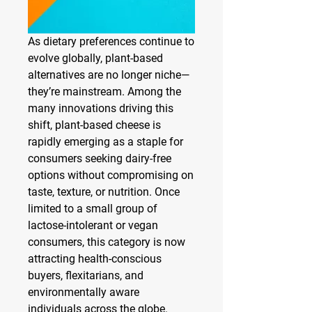
As dietary preferences continue to 
evolve globally, plant-based 
alternatives are no longer niche—
they’re mainstream. Among the 
many innovations driving this 
shift, plant-based cheese is 
rapidly emerging as a staple for 
consumers seeking dairy-free 
options without compromising on 
taste, texture, or nutrition. Once 
limited to a small group of 
lactose-intolerant or vegan 
consumers, this category is now 
attracting health-conscious 
buyers, flexitarians, and 
environmentally aware 
individuals across the globe.