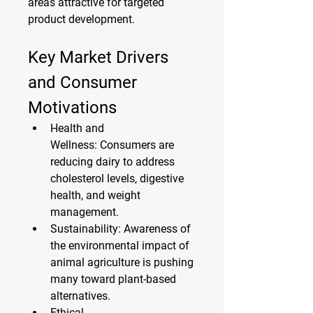
areas attractive for targeted 
product development.
Key Market Drivers 
and Consumer 
Motivations
Health and 
Wellness:
 Consumers are 
reducing dairy to address 
cholesterol levels, digestive 
health, and weight 
management.
Sustainability:
 Awareness of 
the environmental impact of 
animal agriculture is pushing 
many toward plant-based 
alternatives.
Ethical 