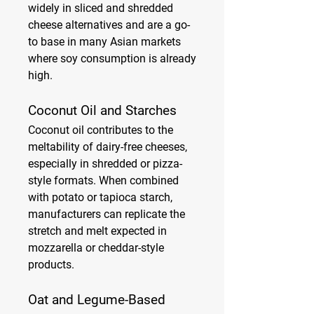
widely in sliced and shredded 
cheese alternatives and are a go-
to base in many Asian markets 
where soy consumption is already 
high.
Coconut Oil and Starches
Coconut oil contributes to the 
meltability of dairy-free cheeses, 
especially in shredded or pizza-
style formats. When combined 
with potato or tapioca starch, 
manufacturers can replicate the 
stretch and melt expected in 
mozzarella or cheddar-style 
products.
Oat and Legume-Based 