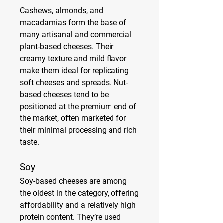
Cashews, almonds, and 
macadamias form the base of 
many artisanal and commercial 
plant-based cheeses. Their 
creamy texture and mild flavor 
make them ideal for replicating 
soft cheeses and spreads. Nut-
based cheeses tend to be 
positioned at the premium end of 
the market, often marketed for 
their minimal processing and rich 
taste.
Soy
Soy-based cheeses are among 
the oldest in the category, offering 
affordability and a relatively high 
protein content. They’re used 