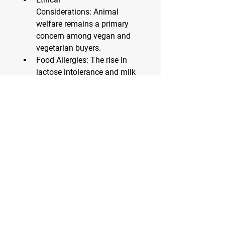
Considerations:
 Animal 
welfare remains a primary 
concern among vegan and 
vegetarian buyers.
Food Allergies:
 The rise in 
lactose intolerance and milk 
allergies is leading 
consumers to explore safer, 
allergen-free options.
Challenges Facing the 
Segment
Despite its rapid growth, the plant-
based cheese sector faces 
challenges:
Price Point:
 Many plant-
based options are priced 