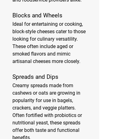
Blocks and Wheels
Ideal for entertaining or cooking, 
block-style cheeses cater to those 
looking for culinary versatility. 
These often include aged or 
smoked flavors and mimic 
artisanal cheeses more closely.
Spreads and Dips
Creamy spreads made from 
cashews or oats are growing in 
popularity for use in bagels, 
crackers, and veggie platters. 
Often fortified with probiotics or 
nutritional yeast, these spreads 
offer both taste and functional 
benefits.