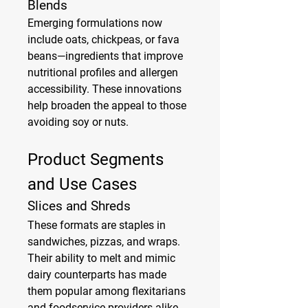
Blends
Emerging formulations now 
include oats, chickpeas, or fava 
beans—ingredients that improve 
nutritional profiles and allergen 
accessibility. These innovations 
help broaden the appeal to those 
avoiding soy or nuts.
Product Segments 
and Use Cases
Slices and Shreds
These formats are staples in 
sandwiches, pizzas, and wraps. 
Their ability to melt and mimic 
dairy counterparts has made 
them popular among flexitarians 
and foodservice providers alike.