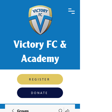
Victory FC &
Academy
REGISTER
DONATE
Groups