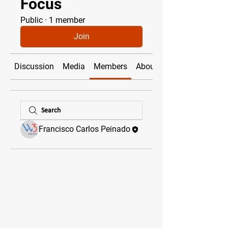
Focus
Public
·
1 member
Join
Discussion
Media
Members
About
Francisco Carlos Peinado