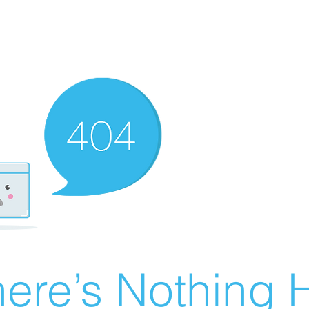
ere’s Nothing H