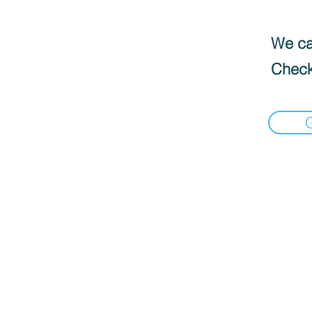
We can
Check