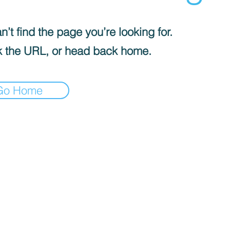
’t find the page you’re looking for.
 the URL, or head back home.
Go Home